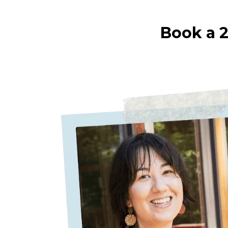
Book a 2