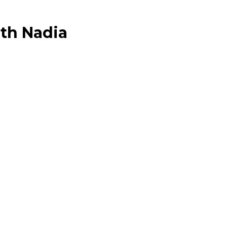
ith Nadia