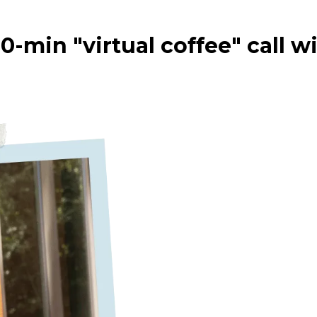
0-min "virtual coffee" call w